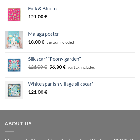
Folk & Bloom
121,00
€
Malaga poster
18,00
€
Iva/tax included
Silk scarf "Peony garden"
Original
Current
121,00
€
96,80
€
Iva/tax included
price
price
was:
is:
White spanish village silk scarf
121,00 €.
96,80 €.
121,00
€
ABOUT US