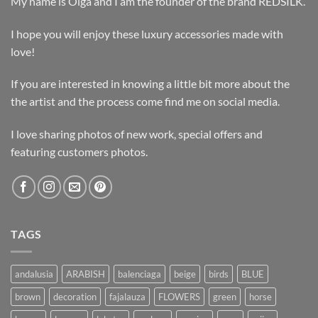
My name is Olga and I am the founder of the brand REDSILK.
I hope you will enjoy these luxury accessories made with
love!
If you are interested in knowing a little bit more about the
the artist and the process come find me on social media.
I love sharing photos of new work, special offers and
featuring customers photos.
TAGS
andalusia
ARABISH
balenciaga
beige
birds
BLUE
brown
decoration
fajalauza
FLOWERS
green
horse