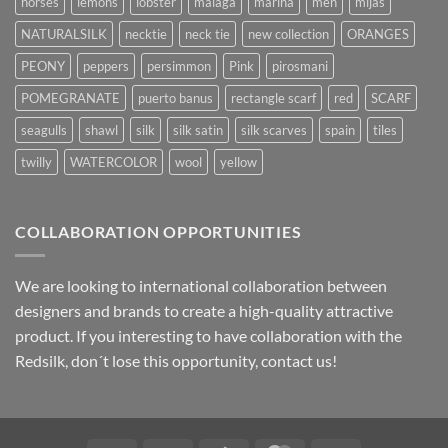
horses
lemons
lobster
malaga
marina
men
mijas
NATURALSILK
necktie
neck tie
new collection
ORANGES
PEONY
peppers
persimmon
Pink
pirosmani
POMEGRANATE
puerto banus
rectangle scarf
red
SCARF
seagulls
shawl
silk
silk satin
silk scarves
spain
tiles
twilly
WATERCOLOR
wool
yellow
COLLABORATION OPPORTUNITIES
We are looking to international collaboration between
designers and brands to create a high-quality attractive
product. If you interesting to have collaboration with the
Redsilk, don´t lose this opportunity, contact us!