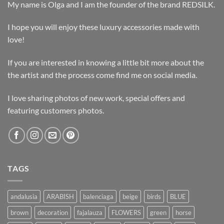
My name is Olga and I am the founder of the brand REDSILK.
I hope you will enjoy these luxury accessories made with
love!
If you are interested in knowing a little bit more about the
the artist and the process come find me on social media.
I love sharing photos of new work, special offers and
featuring customers photos.
TAGS
andalusia
ARABISH
balenciaga
beige
birds
BLUE
brown
decoration
fajalauza
FLOWERS
green
horse