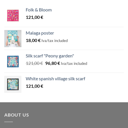
Folk & Bloom
121,00
€
Malaga poster
18,00
€
Iva/tax included
Silk scarf "Peony garden"
Original
Current
121,00
€
96,80
€
Iva/tax included
price
price
was:
is:
White spanish village silk scarf
121,00 €.
96,80 €.
121,00
€
ABOUT US