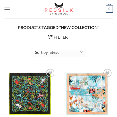
Skip
0
to
content
PRODUCTS TAGGED “NEW COLLECTION”
FILTER
Add to
Add to
wishlist
wishlist