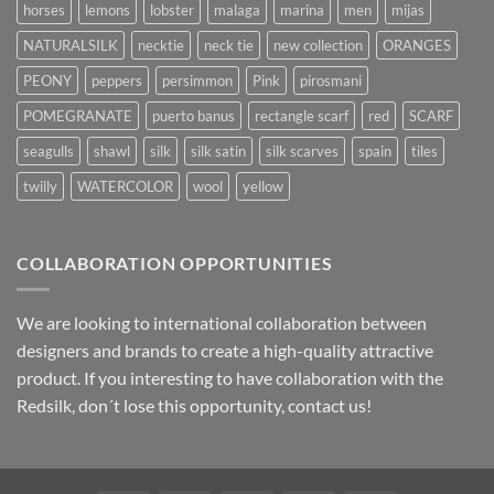
horses
lemons
lobster
malaga
marina
men
mijas
NATURALSILK
necktie
neck tie
new collection
ORANGES
PEONY
peppers
persimmon
Pink
pirosmani
POMEGRANATE
puerto banus
rectangle scarf
red
SCARF
seagulls
shawl
silk
silk satin
silk scarves
spain
tiles
twilly
WATERCOLOR
wool
yellow
COLLABORATION OPPORTUNITIES
We are looking to international collaboration between
designers and brands to create a high-quality attractive
product. If you interesting to have collaboration with the
Redsilk, don´t lose this opportunity, contact us!