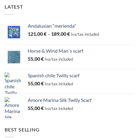
LATEST
Andalusian “merienda”
Price
121,00
€
–
189,00
€
Iva/tax included
range:
121,00 €
Horse & Wind Man´s scarf
through
55,00
€
189,00 €
Iva/tax included
Spanish chile Twilly scarf
55,00
€
Iva/tax included
Amore Marina Silk Twilly Scarf
55,00
€
Iva/tax included
BEST SELLING