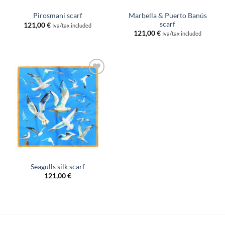
Marbella & Puerto Banús
Pirosmani scarf
scarf
121,00
€
Iva/tax included
121,00
€
Iva/tax included
Add to
wishlist
Seagulls silk scarf
121,00
€