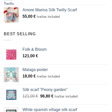
Amore Marina Silk Twilly Scarf
55,00
€
Iva/tax included
BEST SELLING
Folk & Bloom
121,00
€
Malaga poster
18,00
€
Iva/tax included
Silk scarf "Peony garden"
Original
Current
121,00
€
96,80
€
Iva/tax included
price
price
was:
is:
White spanish village silk scarf
121,00 €.
96,80 €.