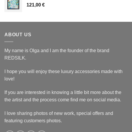
121,00
€
ABOUT US
My name is Olga and I am the founder of the brand
REDSILK.
I hope you will enjoy these luxury accessories made with
love!
If you are interested in knowing a little bit more about the
the artist and the process come find me on social media.
I love sharing photos of new work, special offers and
featuring customers photos.