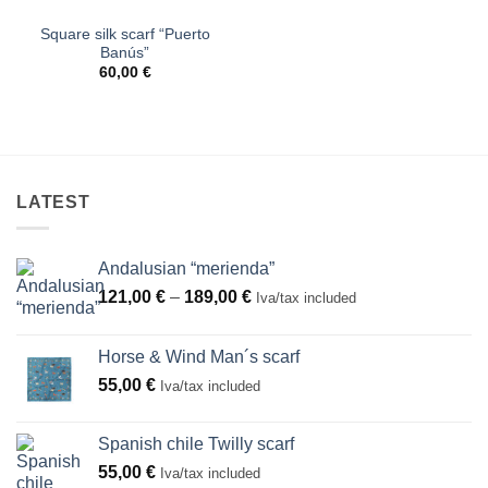
Square silk scarf “Puerto
Banús”
60,00
€
LATEST
Andalusian “merienda”
Price
121,00
€
–
189,00
€
Iva/tax included
range:
121,00 €
Horse & Wind Man´s scarf
through
55,00
€
Iva/tax included
189,00 €
Spanish chile Twilly scarf
55,00
€
Iva/tax included