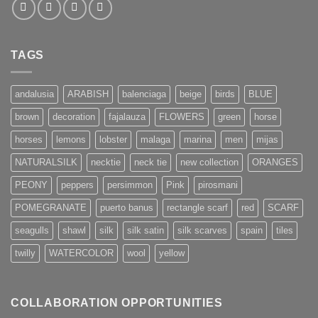
TAGS
andalusia
ARABISH
balenciaga
beige
birds
BLUE
brown
decoration
fajalauza
FLOWERS
green
horse
horses
lemons
lobster
malaga
marina
men
mijas
NATURALSILK
necktie
neck tie
new collection
ORANGES
PEONY
peppers
persimmon
Pink
pirosmani
POMEGRANATE
puerto banus
rectangle scarf
red
SCARF
seagulls
shawl
silk
silk satin
silk scarves
spain
tiles
twilly
WATERCOLOR
wool
yellow
COLLABORATION OPPORTUNITIES