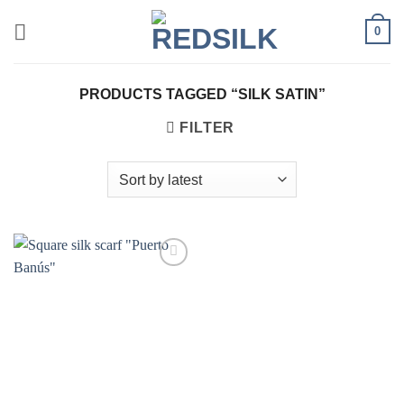
Skip
0
to
content
PRODUCTS TAGGED “SILK SATIN”
FILTER
Add to
wishlist