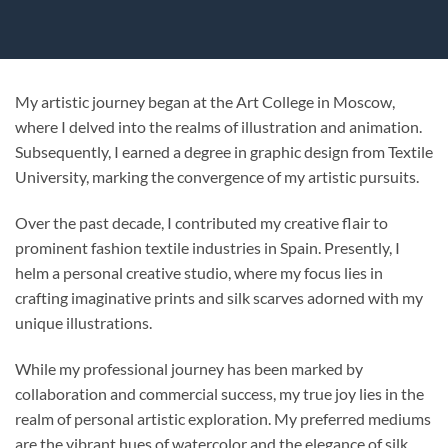
My artistic journey began at the Art College in Moscow,
where I delved into the realms of illustration and animation.
Subsequently, I earned a degree in graphic design from Textile
University, marking the convergence of my artistic pursuits.
Over the past decade, I contributed my creative flair to
prominent fashion textile industries in Spain. Presently, I
helm a personal creative studio, where my focus lies in
crafting imaginative prints and silk scarves adorned with my
unique illustrations.
While my professional journey has been marked by
collaboration and commercial success, my true joy lies in the
realm of personal artistic exploration. My preferred mediums
are the vibrant hues of watercolor and the elegance of silk