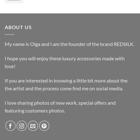
ABOUT US
My name is Olga and I am the founder of the brand REDSILK.
I hope you will enjoy these luxury accessories made with
love!
If you are interested in knowing a little bit more about the
the artist and the process come find me on social media.
I love sharing photos of new work, special offers and
featuring customers photos.