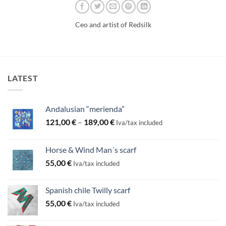
Ceo and artist of Redsilk
LATEST
Andalusian “merienda”
Price
121,00
€
–
189,00
€
Iva/tax included
range:
121,00 €
Horse & Wind Man´s scarf
through
55,00
€
189,00 €
Iva/tax included
Spanish chile Twilly scarf
55,00
€
Iva/tax included