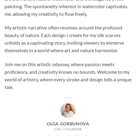
painting. The spontaneity inherent in watercolor captivates
me, allowing my creativity to flow freely.
My artistic narrative often revolves around the profound
beauty of nature. Each design I create for my silk scarves
unfolds as a captivating story, inviting viewers to immerse
themselves in a world where art and nature harmonize.
Join me on this artistic odyssey, where passion meets
proficiency, and creativity knows no bounds. Welcome to my
world of artistry, where every stroke and design tells a unique
tale.
OLGA GORBUNOVA
CEO / FOUNDER