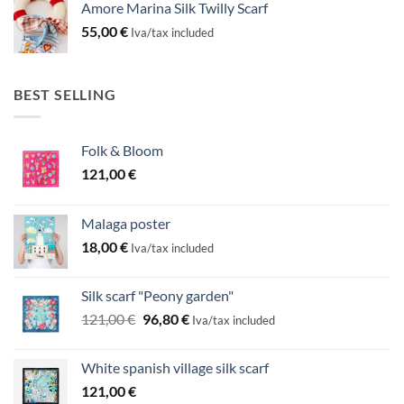
Amore Marina Silk Twilly Scarf
55,00
€
Iva/tax included
BEST SELLING
Folk & Bloom
121,00
€
Malaga poster
18,00
€
Iva/tax included
Silk scarf "Peony garden"
Original
Current
121,00
€
96,80
€
Iva/tax included
price
price
was:
is:
White spanish village silk scarf
121,00 €.
96,80 €.
121,00
€