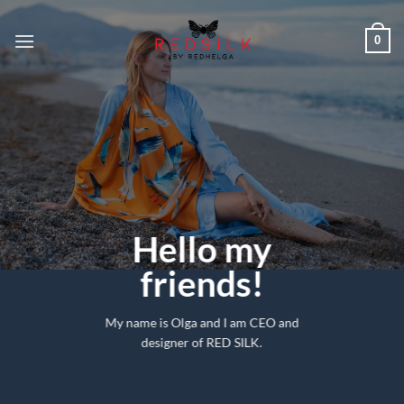
Skip
to
0
content
Hello my
friends!
My name is Olga and I am CEO and
designer of RED SILK.