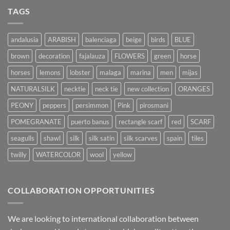
TAGS
andalusia
ARABISH
balenciaga
beige
birds
BLUE
brown
decoration
fajalauza
FLOWERS
green
horse
horses
lemons
lobster
malaga
marina
men
mijas
NATURALSILK
necktie
neck tie
new collection
ORANGES
PEONY
peppers
persimmon
Pink
pirosmani
POMEGRANATE
puerto banus
rectangle scarf
red
SCARF
seagulls
shawl
silk
silk satin
silk scarves
spain
tiles
twilly
WATERCOLOR
wool
yellow
COLLABORATION OPPORTUNITIES
We are looking to international collaboration between