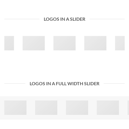
LOGOS IN A SLIDER
LOGOS IN A FULL WIDTH SLIDER