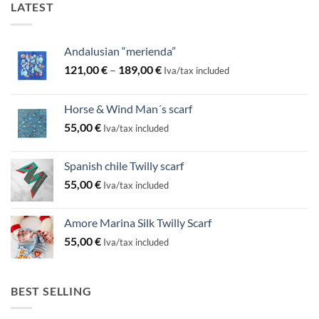
LATEST
Andalusian “merienda”
Price
121,00
€
–
189,00
€
Iva/tax included
range:
121,00 €
Horse & Wind Man´s scarf
through
55,00
€
189,00 €
Iva/tax included
Spanish chile Twilly scarf
55,00
€
Iva/tax included
Amore Marina Silk Twilly Scarf
55,00
€
Iva/tax included
BEST SELLING