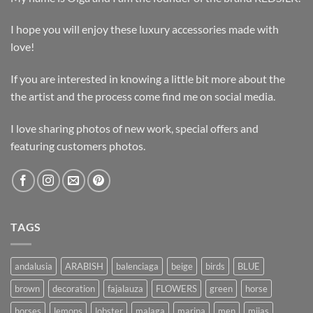
I hope you will enjoy these luxury accessories made with
love!
If you are interested in knowing a little bit more about the
the artist and the process come find me on social media.
I love sharing photos of new work, special offers and
featuring customers photos.
TAGS
andalusia
ARABISH
balenciaga
beige
birds
BLUE
brown
decoration
fajalauza
FLOWERS
green
horse
horses
lemons
lobster
malaga
marina
men
mijas