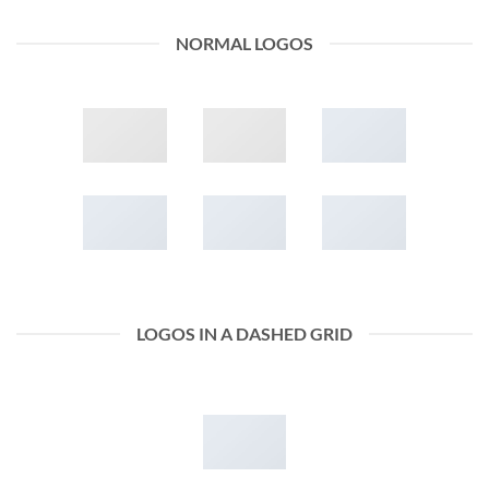
NORMAL LOGOS
LOGOS IN A DASHED GRID