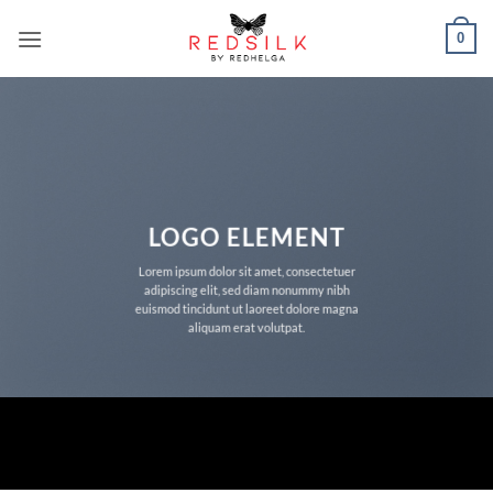
Skip
0
to
content
LOGO ELEMENT
Lorem ipsum dolor sit amet, consectetuer
adipiscing elit, sed diam nonummy nibh
euismod tincidunt ut laoreet dolore magna
aliquam erat volutpat.