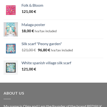
Folk & Bloom
121,00
€
Malaga poster
18,00
€
Iva/tax included
Silk scarf "Peony garden"
Original
Current
121,00
€
96,80
€
Iva/tax included
price
price
was:
is:
White spanish village silk scarf
121,00 €.
96,80 €.
121,00
€
ABOUT US
My name is Olga and I am the founder of the brand REDSILK.