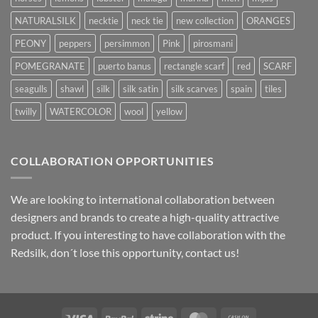
NATURALSILK
necktie
neck tie
new collection
ORANGES
PEONY
peppers
persimmon
Pink
pirosmani
POMEGRANATE
puerto banus
rectangle scarf
red
SCARF
seagulls
shawl
silk
silk satin
silk scarves
spain
tiles
twilly
WATERCOLOR
wool
yellow
COLLABORATION OPPORTUNITIES
We are looking to international collaboration between
designers and brands to create a high-quality attractive
product. If you interesting to have collaboration with the
Redsilk, don´t lose this opportunity, contact us!
Visa
PayPal
Stripe
MasterCard
Cash