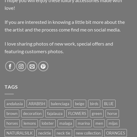
I hope you will enjoy these luxury accessories made with
love!
If you are interested in knowing a little bit more about the
the artist and the process come find me on social media.
I love sharing photos of new work, special offers and
featuring customers photos.
TAGS
andalusia
ARABISH
balenciaga
beige
birds
BLUE
brown
decoration
fajalauza
FLOWERS
green
horse
horses
lemons
lobster
malaga
marina
men
mijas
NATURALSILK
necktie
neck tie
new collection
ORANGES