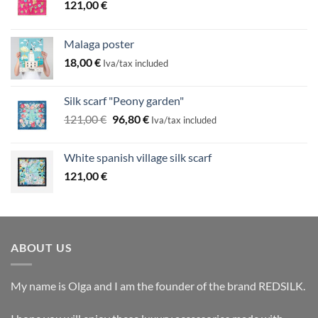
121,00
€
Malaga poster
18,00
€
Iva/tax included
Silk scarf "Peony garden"
Original
Current
121,00
€
96,80
€
Iva/tax included
price
price
was:
is:
White spanish village silk scarf
121,00 €.
96,80 €.
121,00
€
ABOUT US
My name is Olga and I am the founder of the brand REDSILK.