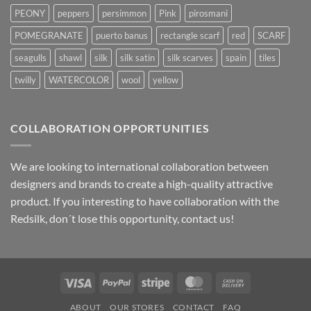
PEONY
peppers
persimmon
Pink
pirosmani
POMEGRANATE
puerto banus
rectangle scarf
red
SCARF
seagulls
shawl
silk
silk satin
silk scarves
spain
tiles
twilly
WATERCOLOR
wool
yellow
COLLABORATION OPPORTUNITIES
We are looking to international collaboration between
designers and brands to create a high-quality attractive
product. If you interesting to have collaboration with the
Redsilk, don´t lose this opportunity, contact us!
Visa
PayPal
Stripe
MasterCard
Cash
On
ABOUT
OUR STORES
CONTACT
FAQ