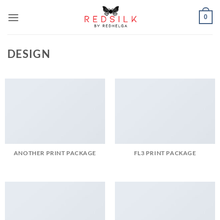
Skip
0
to
content
DESIGN
ANOTHER PRINT PACKAGE
FL3 PRINT PACKAGE