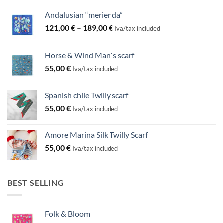
Andalusian “merienda”
Price
121,00
€
–
189,00
€
Iva/tax included
range:
121,00 €
Horse & Wind Man´s scarf
through
55,00
€
189,00 €
Iva/tax included
Spanish chile Twilly scarf
55,00
€
Iva/tax included
Amore Marina Silk Twilly Scarf
55,00
€
Iva/tax included
BEST SELLING
Folk & Bloom