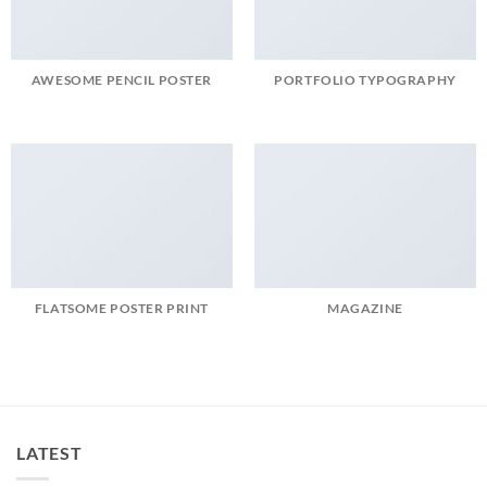
AWESOME PENCIL POSTER
PORTFOLIO TYPOGRAPHY
FLATSOME POSTER PRINT
MAGAZINE
LATEST