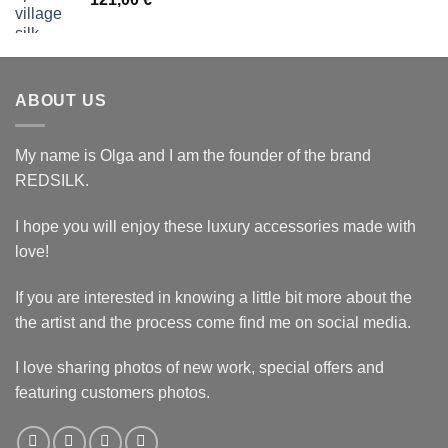
ABOUT US
My name is Olga and I am the founder of the brand
REDSILK.
I hope you will enjoy these luxury accessories made with
love!
If you are interested in knowing a little bit more about the
the artist and the process come find me on social media.
I love sharing photos of new work, special offers and
featuring customers photos.