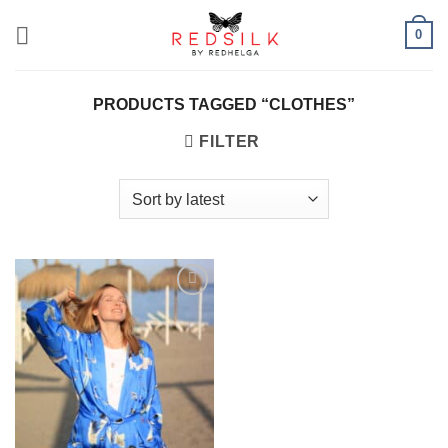
Skip
0
to
content
PRODUCTS TAGGED “CLOTHES”
FILTER
Add to
wishlist