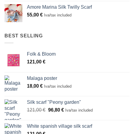
Amore Marina Silk Twilly Scarf
55,00
€
Iva/tax included
BEST SELLING
Folk & Bloom
121,00
€
Malaga poster
18,00
€
Iva/tax included
Silk scarf "Peony garden"
Original
Current
121,00
€
96,80
€
Iva/tax included
price
price
was:
is:
White spanish village silk scarf
121,00 €.
96,80 €.
121,00
€