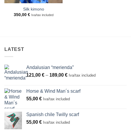
Silk kimono
350,00
€
Iva/tax included
LATEST
Andalusian “merienda”
Price
121,00
€
–
189,00
€
Iva/tax included
range:
121,00 €
Horse & Wind Man´s scarf
through
55,00
€
Iva/tax included
189,00 €
Spanish chile Twilly scarf
55,00
€
Iva/tax included