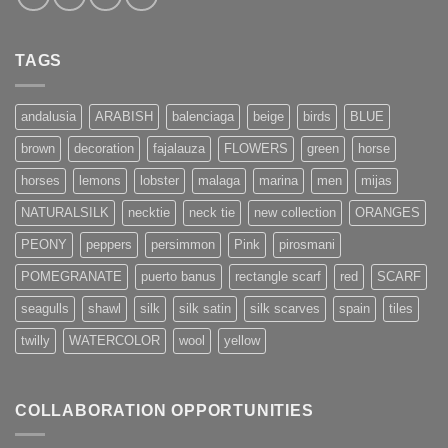
TAGS
andalusia
ARABISH
balenciaga
beige
birds
BLUE
brown
decoration
fajalauza
FLOWERS
green
horse
horses
lemons
lobster
malaga
marina
men
mijas
NATURALSILK
necktie
neck tie
new collection
ORANGES
PEONY
peppers
persimmon
Pink
pirosmani
POMEGRANATE
puerto banus
rectangle scarf
red
SCARF
seagulls
shawl
silk
silk satin
silk scarves
spain
tiles
twilly
WATERCOLOR
wool
yellow
COLLABORATION OPPORTUNITIES