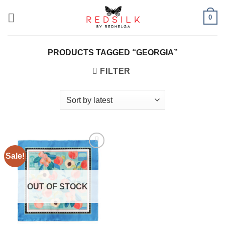
Skip
0
to
content
PRODUCTS TAGGED “GEORGIA”
FILTER
Sale!
Add to
wishlist
OUT OF STOCK