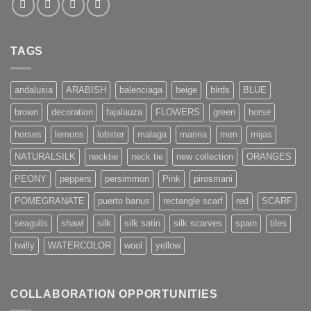
TAGS
andalusia
ARABISH
balenciaga
beige
birds
BLUE
brown
decoration
fajalauza
FLOWERS
green
horse
horses
lemons
lobster
malaga
marina
men
mijas
NATURALSILK
necktie
neck tie
new collection
ORANGES
PEONY
peppers
persimmon
Pink
pirosmani
POMEGRANATE
puerto banus
rectangle scarf
red
SCARF
seagulls
shawl
silk
silk satin
silk scarves
spain
tiles
twilly
WATERCOLOR
wool
yellow
COLLABORATION OPPORTUNITIES