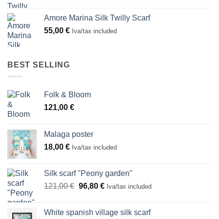
Amore Marina Silk Twilly Scarf
55,00
€
Iva/tax included
BEST SELLING
Folk & Bloom
121,00
€
Malaga poster
18,00
€
Iva/tax included
Silk scarf "Peony garden"
Original
Current
121,00
€
96,80
€
Iva/tax included
price
price
was:
is:
White spanish village silk scarf
121,00 €.
96,80 €.