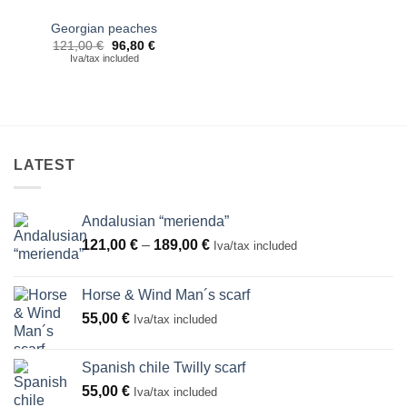
Georgian peaches
Original
Current
121,00
€
96,80
€
price
price
Iva/tax included
was:
is:
121,00 €.
96,80 €.
LATEST
Andalusian “merienda”
Price
121,00
€
–
189,00
€
Iva/tax included
range:
121,00 €
Horse & Wind Man´s scarf
through
55,00
€
Iva/tax included
189,00 €
Spanish chile Twilly scarf
55,00
€
Iva/tax included