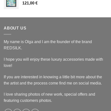
121,00
€
ABOUT US
My name is Olga and I am the founder of the brand
REDSILK.
I hope you will enjoy these luxury accessories made with
love!
If you are interested in knowing a little bit more about the
the artist and the process come find me on social media.
I love sharing photos of new work, special offers and
featuring customers photos.