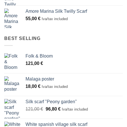
Amore Marina Silk Twilly Scarf
55,00
€
Iva/tax included
BEST SELLING
Folk & Bloom
121,00
€
Malaga poster
18,00
€
Iva/tax included
Silk scarf "Peony garden"
Original
Current
121,00
€
96,80
€
Iva/tax included
price
price
was:
is:
White spanish village silk scarf
121,00 €.
96,80 €.