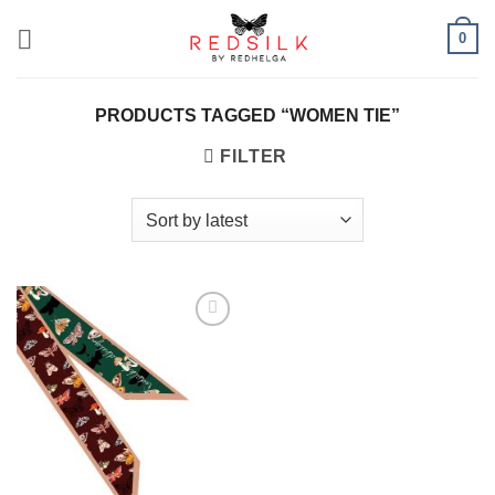
Skip
0
to
content
PRODUCTS TAGGED “WOMEN TIE”
FILTER
Add to
wishlist