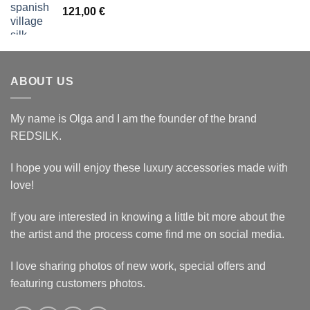
121,00
€
ABOUT US
My name is Olga and I am the founder of the brand
REDSILK.
I hope you will enjoy these luxury accessories made with
love!
If you are interested in knowing a little bit more about the
the artist and the process come find me on social media.
I love sharing photos of new work, special offers and
featuring customers photos.