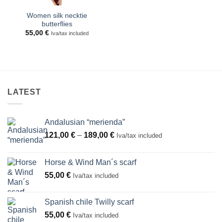
Women silk necktie
butterflies
55,00
€
Iva/tax included
LATEST
Andalusian “merienda”
Price
121,00
€
–
189,00
€
Iva/tax included
range:
121,00 €
Horse & Wind Man´s scarf
through
55,00
€
Iva/tax included
189,00 €
Spanish chile Twilly scarf
55,00
€
Iva/tax included