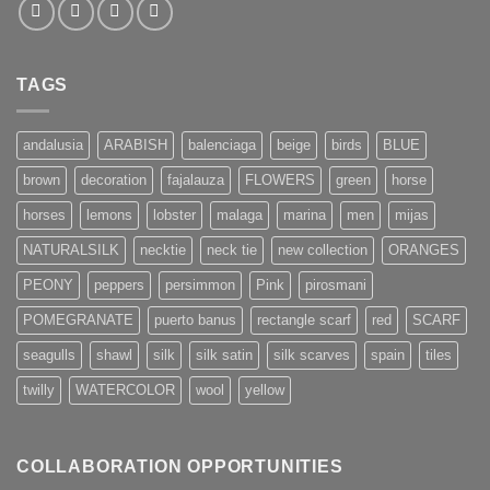
TAGS
andalusia
ARABISH
balenciaga
beige
birds
BLUE
brown
decoration
fajalauza
FLOWERS
green
horse
horses
lemons
lobster
malaga
marina
men
mijas
NATURALSILK
necktie
neck tie
new collection
ORANGES
PEONY
peppers
persimmon
Pink
pirosmani
POMEGRANATE
puerto banus
rectangle scarf
red
SCARF
seagulls
shawl
silk
silk satin
silk scarves
spain
tiles
twilly
WATERCOLOR
wool
yellow
COLLABORATION OPPORTUNITIES