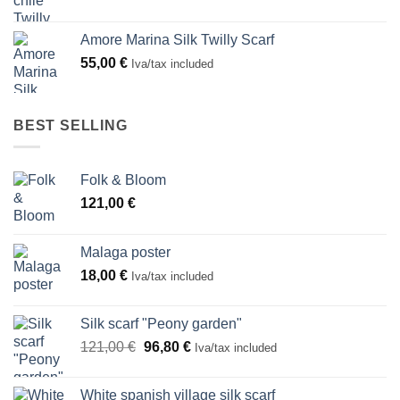
Amore Marina Silk Twilly Scarf
55,00
€
Iva/tax included
BEST SELLING
Folk & Bloom
121,00
€
Malaga poster
18,00
€
Iva/tax included
Silk scarf "Peony garden"
Original
Current
121,00
€
96,80
€
Iva/tax included
price
price
was:
is:
White spanish village silk scarf