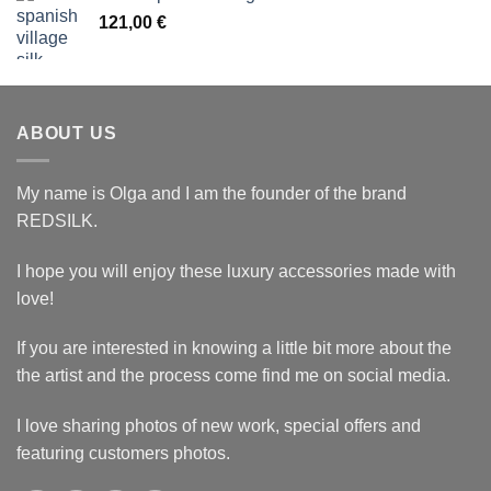
121,00 €.
96,80 €.
121,00
€
ABOUT US
My name is Olga and I am the founder of the brand
REDSILK.
I hope you will enjoy these luxury accessories made with
love!
If you are interested in knowing a little bit more about the
the artist and the process come find me on social media.
I love sharing photos of new work, special offers and
featuring customers photos.