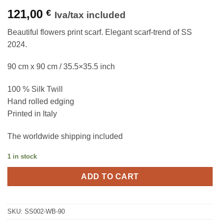
121,00
€
Iva/tax included
Beautiful flowers print scarf. Elegant scarf-trend of SS
2024.
90 cm x 90 cm / 35.5×35.5 inch
100 % Silk Twill
Hand rolled edging
Printed in Italy
The worldwide shipping included
1 in stock
ADD TO CART
SKU:
SS002-WB-90