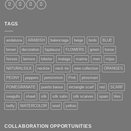
TAGS
andalusia
ARABISH
balenciaga
beige
birds
BLUE
brown
decoration
fajalauza
FLOWERS
green
horse
horses
lemons
lobster
malaga
marina
men
mijas
NATURALSILK
necktie
neck tie
new collection
ORANGES
PEONY
peppers
persimmon
Pink
pirosmani
POMEGRANATE
puerto banus
rectangle scarf
red
SCARF
seagulls
shawl
silk
silk satin
silk scarves
spain
tiles
twilly
WATERCOLOR
wool
yellow
COLLABORATION OPPORTUNITIES