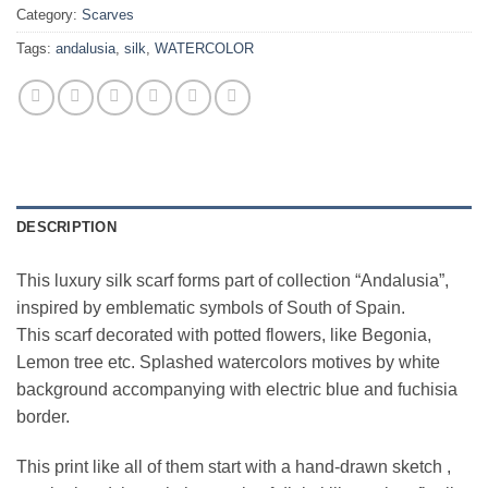
Category:
Scarves
Tags:
andalusia
,
silk
,
WATERCOLOR
DESCRIPTION
This luxury silk scarf forms part of collection “Andalusia”,
inspired by emblematic symbols of South of Spain.
This scarf decorated with potted flowers, like Begonia,
Lemon tree etc. Splashed watercolors motives by white
background accompanying with electric blue and fuchisia
border.
This print like all of them start with a hand-drawn sketch ,