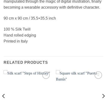
manipulated through the magic of digital illustration, finally
becoming a wearable accessory with definitive character.
90 cm x 90 cm / 35.5×35.5 inch
100 % Silk Twill
Hand rolled edging
Printed in Italy
RELATED PRODUCTS
Add to
Add to
wishlist
wishlist