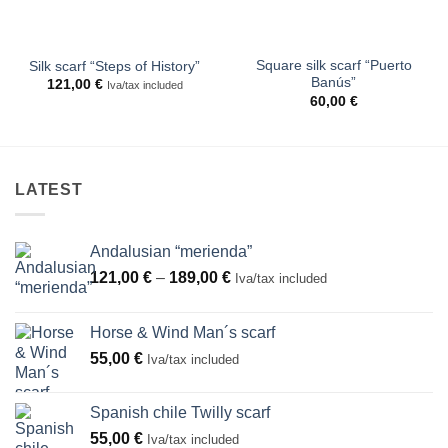
Square silk scarf “Puerto
Silk scarf “Steps of History”
Banús”
121,00
€
Iva/tax included
60,00
€
LATEST
Andalusian “merienda”
Price
121,00
€
–
189,00
€
Iva/tax included
range:
121,00 €
Horse & Wind Man´s scarf
through
55,00
€
Iva/tax included
189,00 €
Spanish chile Twilly scarf
55,00
€
Iva/tax included