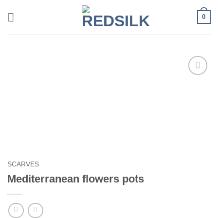
Skip
0
to
content
Add to
wishlist
SCARVES
Mediterranean flowers pots