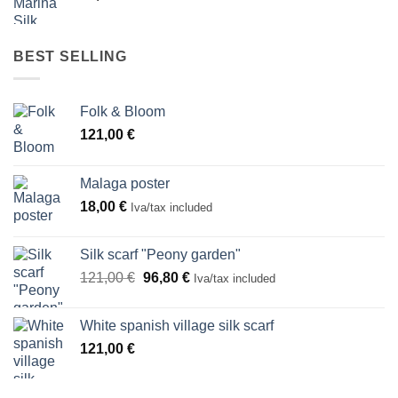
BEST SELLING
Folk & Bloom
121,00
€
Malaga poster
18,00
€
Iva/tax included
Silk scarf "Peony garden"
Original
Current
121,00
€
96,80
€
Iva/tax included
price
price
was:
is:
White spanish village silk scarf
121,00 €.
96,80 €.
121,00
€