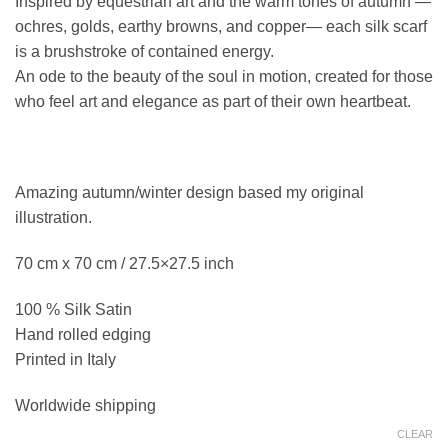
Inspired by equestrian art and the warm tones of autumn —
was:
is:
ochres, golds, earthy browns, and copper— each silk scarf
105,00 €.
96,00 €.
is a brushstroke of contained energy.
An ode to the beauty of the soul in motion, created for those
who feel art and elegance as part of their own heartbeat.
Amazing autumn/winter design based my original
illustration.
70 cm x 70 cm / 27.5×27.5 inch
100 % Silk Satin
Hand rolled edging
Printed in Italy
Worldwide shipping
CLEAR