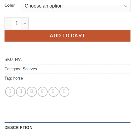
Color
Horses quantity
ADD TO CART
SKU:
N/A
Category:
Scarves
Tag:
horse
DESCRIPTION