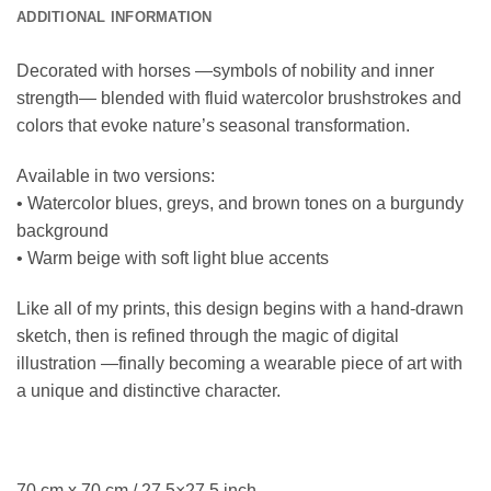
ADDITIONAL INFORMATION
Decorated with horses —symbols of nobility and inner
strength— blended with fluid watercolor brushstrokes and
colors that evoke nature’s seasonal transformation.
Available in two versions:
• Watercolor blues, greys, and brown tones on a burgundy
background
• Warm beige with soft light blue accents
Like all of my prints, this design begins with a hand-drawn
sketch, then is refined through the magic of digital
illustration —finally becoming a wearable piece of art with
a unique and distinctive character.
70 cm x 70 cm / 27.5×27.5 inch