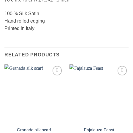
100 % Silk Satin
Hand rolled edging
Printed in Italy
RELATED PRODUCTS
Add to
Add to
wishlist
wishlist
Granada silk scarf
Fajalauza Feast