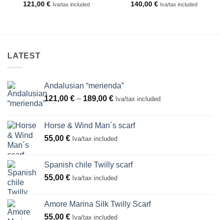
121,00
€
140,00
€
Iva/tax included
Iva/tax included
LATEST
Andalusian “merienda”
Price
121,00
€
–
189,00
€
Iva/tax included
range:
121,00 €
Horse & Wind Man´s scarf
through
55,00
€
Iva/tax included
189,00 €
Spanish chile Twilly scarf
55,00
€
Iva/tax included
Amore Marina Silk Twilly Scarf
55,00
€
Iva/tax included