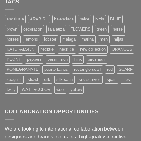
TAGS
andalusia
ARABISH
balenciaga
beige
birds
BLUE
brown
decoration
fajalauza
FLOWERS
green
horse
horses
lemons
lobster
malaga
marina
men
mijas
NATURALSILK
necktie
neck tie
new collection
ORANGES
PEONY
peppers
persimmon
Pink
pirosmani
POMEGRANATE
puerto banus
rectangle scarf
red
SCARF
seagulls
shawl
silk
silk satin
silk scarves
spain
tiles
twilly
WATERCOLOR
wool
yellow
COLLABORATION OPPORTUNITIES
We are looking to international collaboration between
designers and brands to create a high-quality attractive