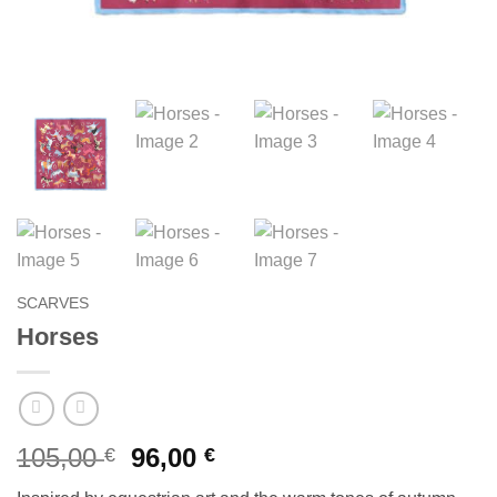
SCARVES
Horses
Original
Current
105,00
96,00
€
€
price
price