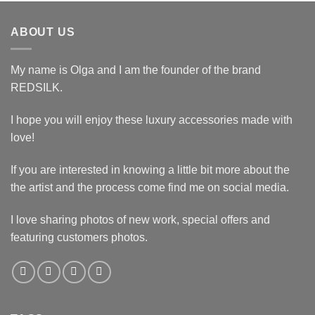
ABOUT US
My name is Olga and I am the founder of the brand
REDSILK.
I hope you will enjoy these luxury accessories made with
love!
If you are interested in knowing a little bit more about the
the artist and the process come find me on social media.
I love sharing photos of new work, special offers and
featuring customers photos.